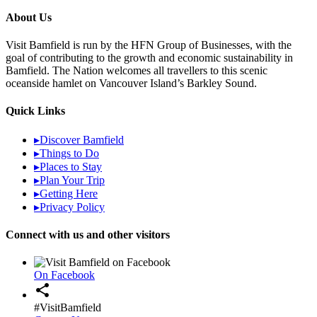
About Us
Visit Bamfield is run by the HFN Group of Businesses, with the
goal of contributing to the growth and economic sustainability in
Bamfield. The Nation welcomes all travellers to this scenic
oceanside hamlet on Vancouver Island’s Barkley Sound.
Quick Links
▸
Discover Bamfield
▸
Things to Do
▸
Places to Stay
▸
Plan Your Trip
▸
Getting Here
▸
Privacy Policy
Connect with us and other visitors
On Facebook
share
#VisitBamfield