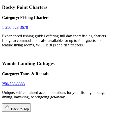
Rocky Point Charters
Category:
Fishing Charters
1-250-728-3678
Experienced fishing guides offering full day sport fishing charters.
Lodge accommodations also available for up to four guests and
feature living rooms, WiFi, BBQs and fish freezers.
Woods Landing Cottages
Category:
Tours & Rentals
250-728-3383
Unique, self-contained accommodations for your fishing, hiking,
diving, kayaking, beachgoing get-away
arrow_upward
Back to Top