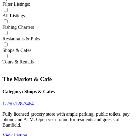
Filter Listings:
All Listings
Fishing Charters
Restaurants & Pubs
Shops & Cafes
Tours & Rentals
The Market & Cafe
Category:
Shops & Cafes
1-250-728-3464
Fully licensed grocery store with ample parking, public toilets, pay
phone and ATM. Open year round for residents and guests of
Bamfield.
View Listing