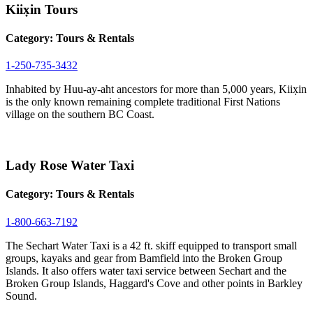
Kiix̣in Tours
Category:
Tours & Rentals
1-250-735-3432
Inhabited by Huu-ay-aht ancestors for more than 5,000 years, Kiix̣in
is the only known remaining complete traditional First Nations
village on the southern BC Coast.
Lady Rose Water Taxi
Category:
Tours & Rentals
1-800-663-7192
The Sechart Water Taxi is a 42 ft. skiff equipped to transport small
groups, kayaks and gear from Bamfield into the Broken Group
Islands. It also offers water taxi service between Sechart and the
Broken Group Islands, Haggard's Cove and other points in Barkley
Sound.