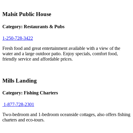
Malsit Public House
Category:
Restaurants & Pubs
1-250-728-3422
Fresh food and great entertainment available with a view of the
water and a large outdoor patio. Enjoy specials, comfort food,
friendly service and affordable prices.
Mills Landing
Category:
Fishing Charters
1-877-728-2301
Two-bedroom and 1-bedroom oceanside cottages, also offers fishing
charters and eco-tours.