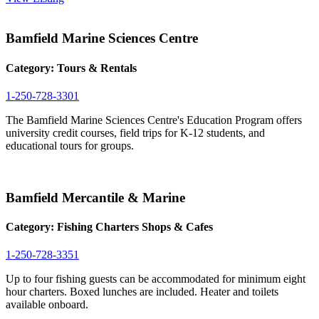
Bamfield Marine Sciences Centre
Category:
Tours & Rentals
1-250-728-3301
The Bamfield Marine Sciences Centre's Education Program offers
university credit courses, field trips for K-12 students, and
educational tours for groups.
Bamfield Mercantile & Marine
Category:
Fishing Charters
Shops & Cafes
1-250-728-3351
Up to four fishing guests can be accommodated for minimum eight
hour charters. Boxed lunches are included. Heater and toilets
available onboard.