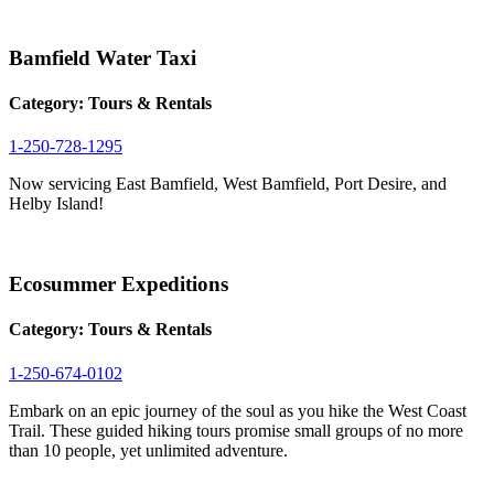
Bamfield Water Taxi
Category:
Tours & Rentals
1-250-728-1295
Now servicing East Bamfield, West Bamfield, Port Desire, and
Helby Island!
Ecosummer Expeditions
Category:
Tours & Rentals
1-250-674-0102
Embark on an epic journey of the soul as you hike the West Coast
Trail. These guided hiking tours promise small groups of no more
than 10 people, yet unlimited adventure.