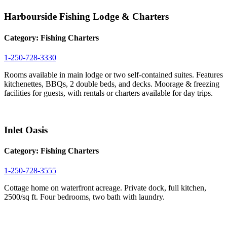
Harbourside Fishing Lodge & Charters
Category:
Fishing Charters
1-250-728-3330
Rooms available in main lodge or two self-contained suites. Features
kitchenettes, BBQs, 2 double beds, and decks. Moorage & freezing
facilities for guests, with rentals or charters available for day trips.
Inlet Oasis
Category:
Fishing Charters
1-250-728-3555
Cottage home on waterfront acreage. Private dock, full kitchen,
2500/sq ft. Four bedrooms, two bath with laundry.