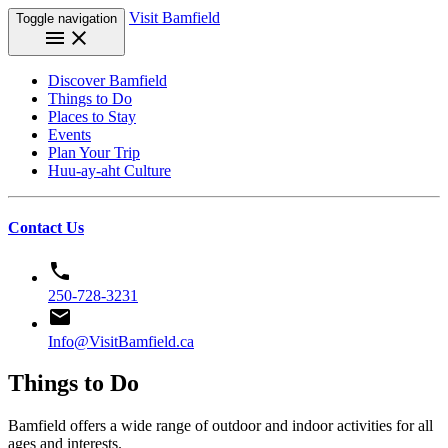
Visit Bamfield
Toggle navigation
menu
close
Discover Bamfield
Things to Do
Places to Stay
Events
Plan Your Trip
Huu-ay-aht Culture
Contact Us
phone
250-728-3231
email
Info@VisitBamfield.ca
Things to Do
Bamfield offers a wide range of outdoor and indoor activities for all
ages and interests.