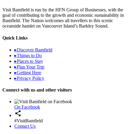
Visit Bamfield is run by the HFN Group of Businesses, with the
goal of contributing to the growth and economic sustainability in
Bamfield. The Nation welcomes all travellers to this scenic
oceanside hamlet on Vancouver Island’s Barkley Sound.
Quick Links
▸
Discover Bamfield
▸
Things to Do
▸
Places to Stay
▸
Plan Your Trip
▸
Getting Here
▸
Privacy Policy
Connect with us and other visitors
On Facebook
share
#VisitBamfield
Contact Us