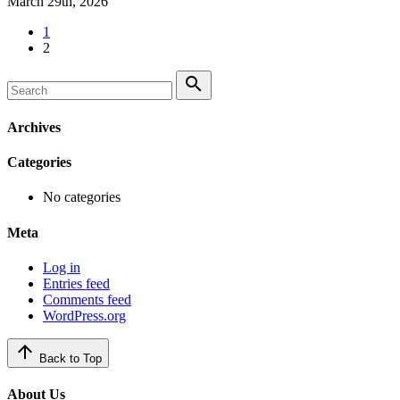
March 29th, 2026
1
2
search
Archives
Categories
No categories
Meta
Log in
Entries feed
Comments feed
WordPress.org
arrow_upward
Back to Top
About Us