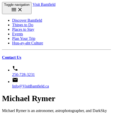
Visit Bamfield
Toggle navigation
menu
close
Discover Bamfield
Things to Do
Places to Stay
Events
Plan Your Trip
Huu-ay-aht Culture
Contact Us
phone
250-728-3231
email
Info@VisitBamfield.ca
Michael Rymer
Michael Rymer is an astronomer, astrophotographer, and DarkSky