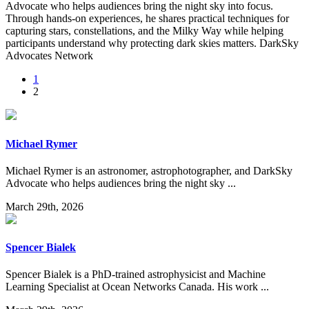
Advocate who helps audiences bring the night sky into focus.
Through hands-on experiences, he shares practical techniques for
capturing stars, constellations, and the Milky Way while helping
participants understand why protecting dark skies matters. DarkSky
Advocates Network
1
2
Michael Rymer
Michael Rymer is an astronomer, astrophotographer, and DarkSky
Advocate who helps audiences bring the night sky ...
March 29th, 2026
Spencer Bialek
Spencer Bialek is a PhD-trained astrophysicist and Machine
Learning Specialist at Ocean Networks Canada. His work ...