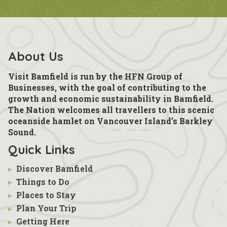
About Us
Visit Bamfield is run by the HFN Group of
Businesses, with the goal of contributing to the
growth and economic sustainability in Bamfield.
The Nation welcomes all travellers to this scenic
oceanside hamlet on Vancouver Island’s Barkley
Sound.
Quick Links
▸
Discover Bamfield
▸
Things to Do
▸
Places to Stay
▸
Plan Your Trip
▸
Getting Here