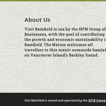
About Us
Visit Bamfield is run by the HFN Group of
Businesses, with the goal of contributing 
the growth and economic sustainability 
Bamfield. The Nation welcomes all
travellers to this scenic oceanside hamle
on Vancouver Island’s Barkley Sound.
HFN Group 
Visit Bamfield is owned and operated by the