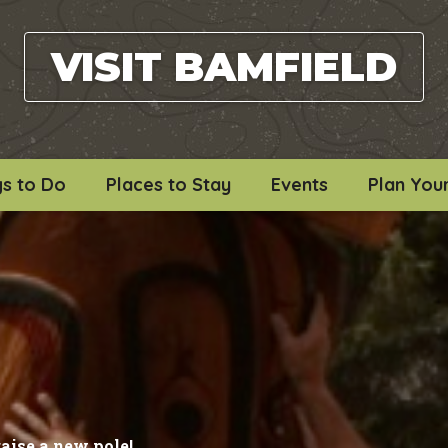
VISIT BAMFIELD
gs to Do
Places to Stay
Events
Plan Your
raise a new pole!