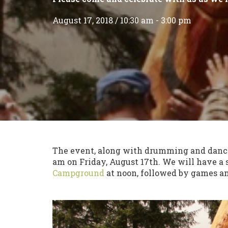
August 17, 2018 / 10:30 am - 3:00 pm
The event, along with drumming and danci
am on Friday, August 17th. We will have a
Campground
at noon, followed by games and