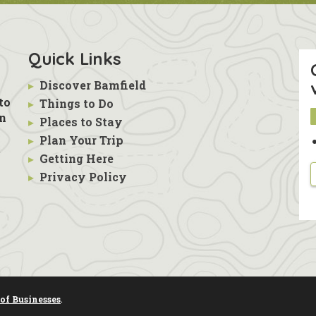
Quick Links
▸
Discover Bamfield
to
▸
Things to Do
in
▸
Places to Stay
▸
Plan Your Trip
s
t
▸
Getting Here
▸
Privacy Policy
of Businesses
.