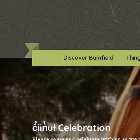
Discover Bamfield
Thin
č̓iin̓uł Celebration
Please come and celebrate with us as we 