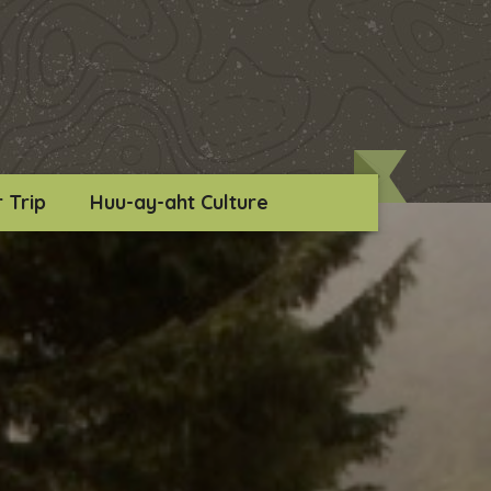
 Trip
Huu-ay-aht Culture