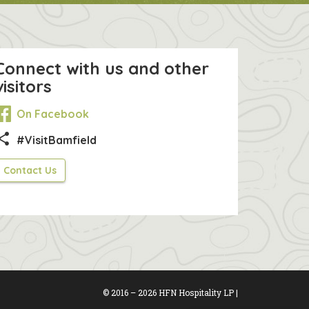
Connect with us and other
visitors
On Facebook
hare
#VisitBamfield
Contact Us
© 2016 – 2026 HFN Hospitality LP |