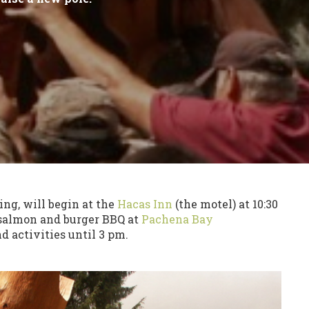
ng, will begin at the
Hacas Inn
(the motel) at 10:30
 salmon and burger BBQ at
Pachena Bay
 activities until 3 pm.