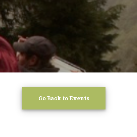
Go Back to Events