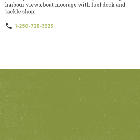
harbour views, boat moorage with fuel dock and
tackle shop.
phone
1-250-728-3323