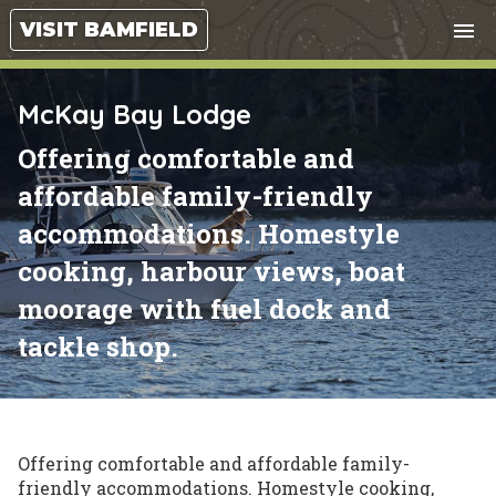
Tog
VISIT BAMFIELD
menu
nav
close
McKay Bay Lodge
Offering comfortable and
affordable family-friendly
accommodations. Homestyle
cooking, harbour views, boat
moorage with fuel dock and
tackle shop.
Offering comfortable and affordable family-
friendly accommodations. Homestyle cooking,