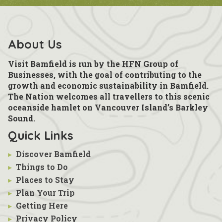
About Us
Visit Bamfield is run by the HFN Group of
Businesses, with the goal of contributing to the
growth and economic sustainability in Bamfield.
The Nation welcomes all travellers to this scenic
oceanside hamlet on Vancouver Island’s Barkley
Sound.
Quick Links
▸
Discover Bamfield
▸
Things to Do
▸
Places to Stay
▸
Plan Your Trip
▸
Getting Here
▸
Privacy Policy