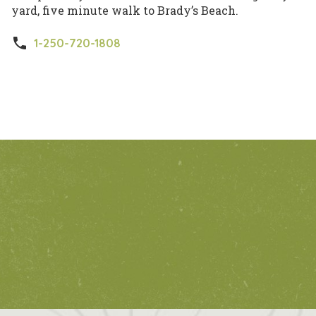
yard, five minute walk to Brady’s Beach.
phone
1-250-720-1808