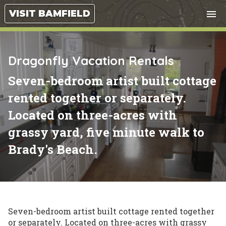
Tog
VISIT BAMFIELD
menu
nav
close
Dragonfly Vacation Rentals
Seven-bedroom artist built cottage
rented together or separately.
Located on three-acres with
grassy yard, five minute walk to
Brady's Beach.
Seven-bedroom artist built cottage rented together
or separately. Located on three-acres with grassy