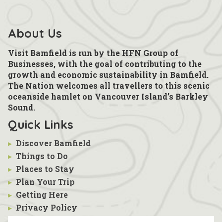
About Us
Visit Bamfield is run by the HFN Group of
Businesses, with the goal of contributing to the
growth and economic sustainability in Bamfield.
The Nation welcomes all travellers to this scenic
oceanside hamlet on Vancouver Island’s Barkley
Sound.
Quick Links
▸
Discover Bamfield
▸
Things to Do
▸
Places to Stay
▸
Plan Your Trip
▸
Getting Here
▸
Privacy Policy