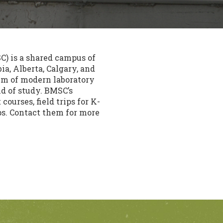
) is a shared campus of
ia, Alberta, Calgary, and
/ m of modern laboratory
ld of study. BMSC’s
ourses, field trips for K-
ps. Contact them for more