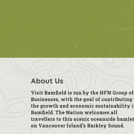
About Us
Visit Bamfield is run by the HFN Group of
Businesses, with the goal of contributing 
the growth and economic sustainability 
Bamfield. The Nation welcomes all
travellers to this scenic oceanside hamle
on Vancouver Island’s Barkley Sound.