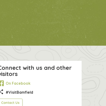
Connect with us and other
visitors
On Facebook
hare
#VisitBamfield
Contact Us