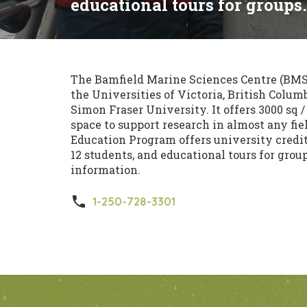
educational tours for groups.
The Bamfield Marine Sciences Centre (BMSC
the Universities of Victoria, British Columb
Simon Fraser University. It offers 3000 sq 
space to support research in almost any fie
Education Program offers university credit c
12 students, and educational tours for grou
information.
phone
1-250-728-3301