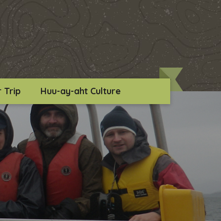
 Trip
Huu-ay-aht Culture