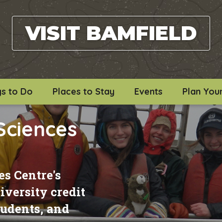
VISIT BAMFIELD
gs to Do
Places to Stay
Events
Plan Your
Sciences
s Centre's
versity credit
students, and