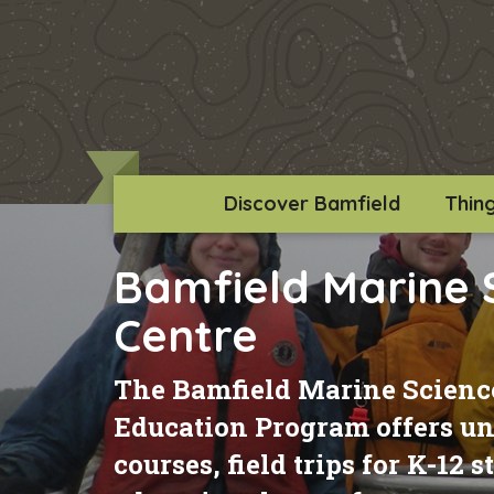
Discover Bamfield
Thin
Bamfield Marine 
Centre
The Bamfield Marine Science
Education Program offers uni
courses, field trips for K-12 