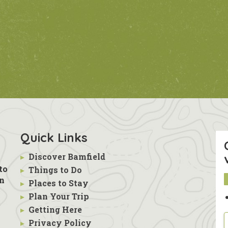
Quick Links
▸
Discover Bamfield
to
▸
Things to Do
in
▸
Places to Stay
▸
Plan Your Trip
s
t
▸
Getting Here
▸
Privacy Policy